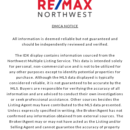
DMCA NOTICE
All information is deemed reliable but not guaranteed and
should be independently reviewed and verified.
The IDX display contains information sourced from the
Northwest Multiple Listing Service. This data is intended solely
for personal, non-commercial use and is not to be utilized for
any other purposes except to identify potential properties for
purchase. Although the MLS data displayed is typically
considered reliable, it is not guaranteed to be accurate by the
MLS. Buyers are responsible for verifying the accuracy of all
information and are advised to conduct their own investigations
or seek professional assistance. Other sources besides the
Listing Agent may have contributed to the MLS data presented.
Unless expressly specified in writing, the Broker/Agent has not
confirmed any information obtained from external sources. The
Broker/Agent may or may not have acted as the Listing and/or
Selling Agent and cannot guarantee the accuracy of property