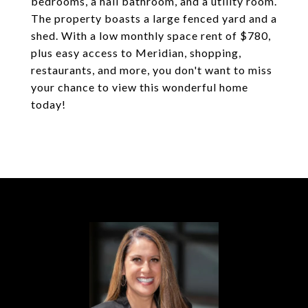
bedrooms, a hall bathroom, and a utility room.
The property boasts a large fenced yard and a
shed. With a low monthly space rent of $780,
plus easy access to Meridian, shopping,
restaurants, and more, you don't want to miss
your chance to view this wonderful home
today!