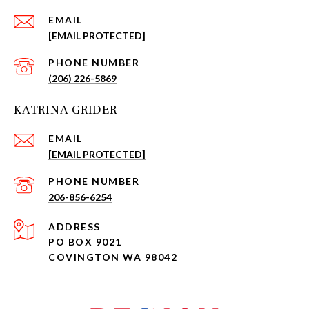
EMAIL
[EMAIL PROTECTED]
PHONE NUMBER
(206) 226-5869
KATRINA GRIDER
EMAIL
[EMAIL PROTECTED]
PHONE NUMBER
206-856-6254
ADDRESS
PO BOX 9021
COVINGTON WA 98042