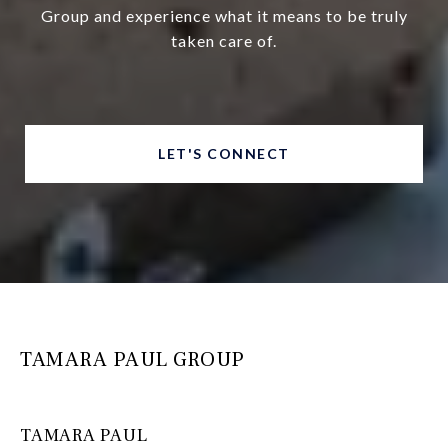
Group and experience what it means to be truly
taken care of.
LET'S CONNECT
TAMARA PAUL GROUP
TAMARA PAUL