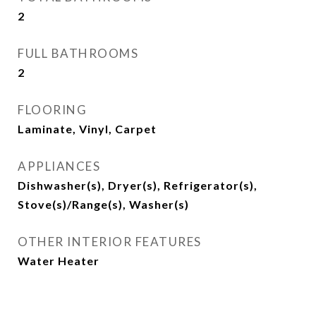
2
FULL BATHROOMS
2
FLOORING
Laminate, Vinyl, Carpet
APPLIANCES
Dishwasher(s), Dryer(s), Refrigerator(s),
Stove(s)/Range(s), Washer(s)
OTHER INTERIOR FEATURES
Water Heater