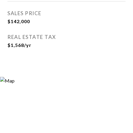
SALES PRICE
$142,000
REAL ESTATE TAX
$1,568/yr