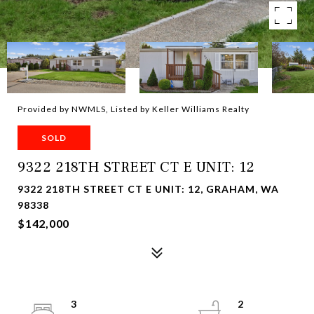
Provided by NWMLS, Listed by Keller Williams Realty
SOLD
9322 218TH STREET CT E UNIT: 12
9322 218TH STREET CT E UNIT: 12, GRAHAM, WA
98338
$142,000
3
2