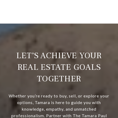
LET’S ACHIEVE YOUR
REAL ESTATE GOALS
TOGETHER
Whether you’re ready to buy, sell, or explore your
options, Tamara is here to guide you with
knowledge, empathy, and unmatched
professionalism. Partner with The Tamara Paul