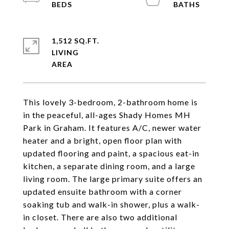
1,512 SQ.FT.
LIVING
This lovely 3-bedroom, 2-bathroom home is
in the peaceful, all-ages Shady Homes MH
Park in Graham. It features A/C, newer water
heater and a bright, open floor plan with
updated flooring and paint, a spacious eat-in
kitchen, a separate dining room, and a large
living room. The large primary suite offers an
updated ensuite bathroom with a corner
soaking tub and walk-in shower, plus a walk-
in closet. There are also two additional