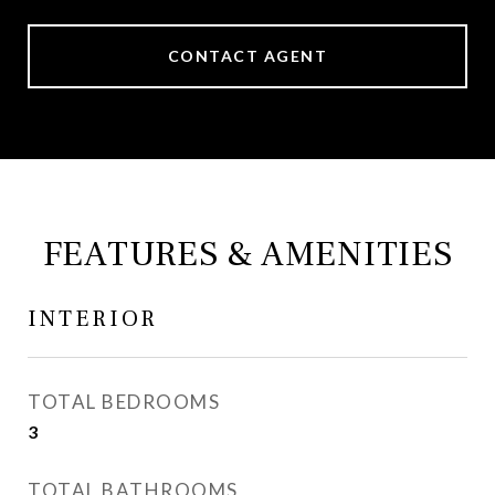
CONTACT AGENT
FEATURES & AMENITIES
INTERIOR
TOTAL BEDROOMS
3
TOTAL BATHROOMS