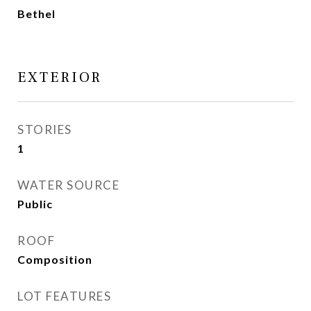
Bethel
EXTERIOR
STORIES
1
WATER SOURCE
Public
ROOF
Composition
LOT FEATURES