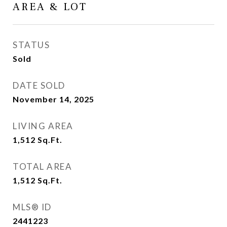
AREA & LOT
STATUS
Sold
DATE SOLD
November 14, 2025
LIVING AREA
1,512
Sq.Ft.
TOTAL AREA
1,512
Sq.Ft.
MLS® ID
2441223