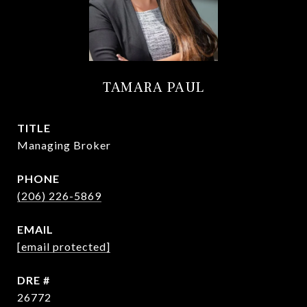
TAMARA PAUL
TITLE
Managing Broker
PHONE
(206) 226-5869
EMAIL
[email protected]
DRE #
26772