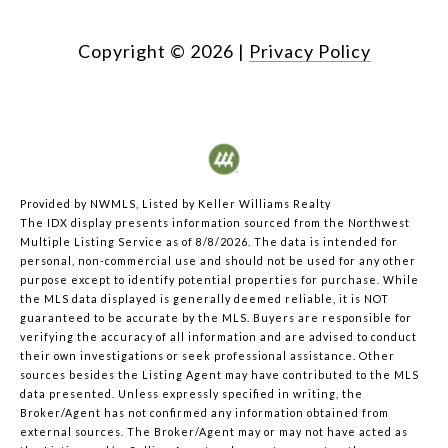
Copyright ©
2026
|
Privacy Policy
Provided by NWMLS, Listed by Keller Williams Realty
The IDX display presents information sourced from the
Northwest
Multiple Listing Service
as of 8/8/2026. The data is intended for
personal, non-commercial use and should not be used for any other
purpose except to identify potential properties for purchase. While
the MLS data displayed is generally deemed reliable, it is NOT
guaranteed to be accurate by the MLS. Buyers are responsible for
verifying the accuracy of all information and are advised to conduct
their own investigations or seek professional assistance. Other
sources besides the Listing Agent may have contributed to the MLS
data presented. Unless expressly specified in writing, the
Broker/Agent has not confirmed any information obtained from
external sources. The Broker/Agent may or may not have acted as