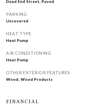
Dead End Street, Paved
PARKING
Uncovered
HEAT TYPE
Heat Pump
AIR CONDITIONING
Heat Pump
OTHER EXTERIOR FEATURES
Wood, Wood Products
FINANCIAL