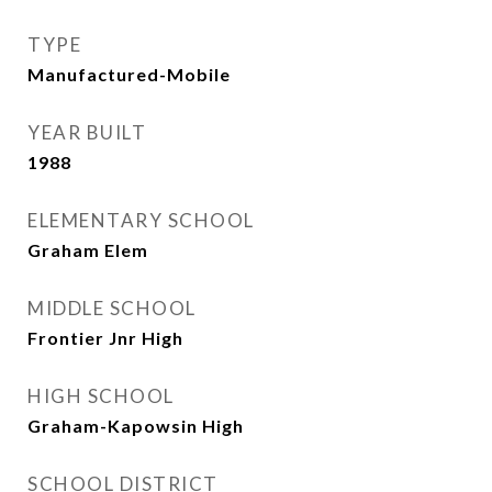
TYPE
Manufactured-Mobile
YEAR BUILT
1988
ELEMENTARY SCHOOL
Graham Elem
MIDDLE SCHOOL
Frontier Jnr High
HIGH SCHOOL
Graham-Kapowsin High
SCHOOL DISTRICT