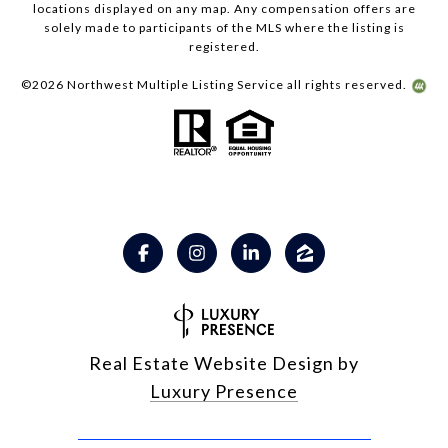
locations displayed on any map. Any compensation offers are
solely made to participants of the MLS where the listing is
registered.
©
2026
Northwest Multiple Listing Service all rights reserved.
Real Estate Website Design by
Luxury Presence