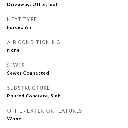
Driveway, Off Street
HEAT TYPE
Forced Air
AIR CONDITIONING
None
SEWER
Sewer Connected
SUBSTRUCTURE
Poured Concrete, Slab
OTHER EXTERIOR FEATURES
Wood