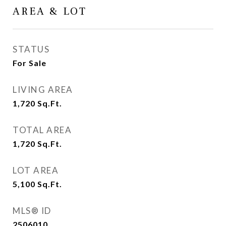
AREA & LOT
STATUS
For Sale
LIVING AREA
1,720
Sq.Ft.
TOTAL AREA
1,720
Sq.Ft.
LOT AREA
5,100
Sq.Ft.
MLS® ID
2506010