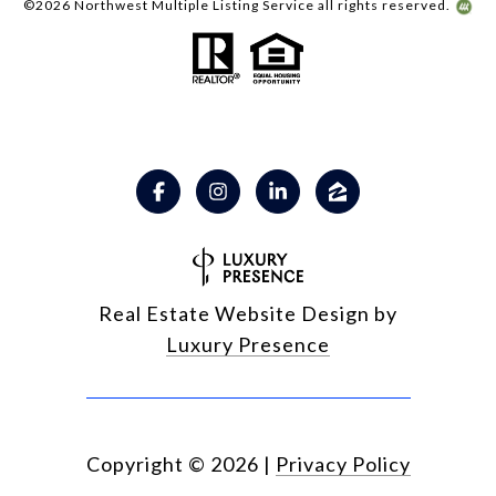
©
2026
Northwest Multiple Listing Service all rights reserved.
Real Estate Website Design by
Luxury Presence
Copyright ©
2026
|
Privacy Policy