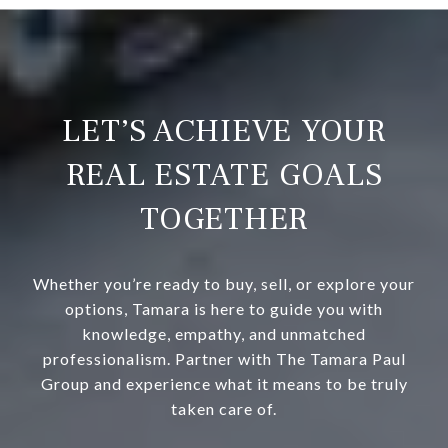
LET’S ACHIEVE YOUR
REAL ESTATE GOALS
TOGETHER
Whether you’re ready to buy, sell, or explore your
options, Tamara is here to guide you with
knowledge, empathy, and unmatched
professionalism. Partner with The Tamara Paul
Group and experience what it means to be truly
taken care of.