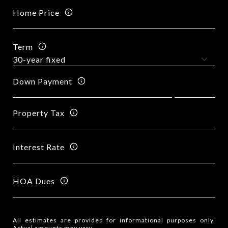
Home Price
Term
Down Payment
Property Tax
Interest Rate
HOA Dues
All estimates are provided for informational purposes only.
Actual amounts may vary.