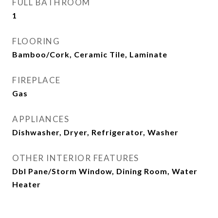
FULL BATHROOM
1
FLOORING
Bamboo/Cork, Ceramic Tile, Laminate
FIREPLACE
Gas
APPLIANCES
Dishwasher, Dryer, Refrigerator, Washer
OTHER INTERIOR FEATURES
Dbl Pane/Storm Window, Dining Room, Water
Heater