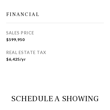
FINANCIAL
SALES PRICE
$599,950
REAL ESTATE TAX
$6,425/yr
SCHEDULE A SHOWING