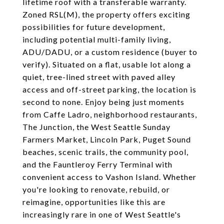
lifetime roof with a transferable warranty.
Zoned RSL(M), the property offers exciting
possibilities for future development,
including potential multi-family living,
ADU/DADU, or a custom residence (buyer to
verify). Situated on a flat, usable lot along a
quiet, tree-lined street with paved alley
access and off-street parking, the location is
second to none. Enjoy being just moments
from Caffe Ladro, neighborhood restaurants,
The Junction, the West Seattle Sunday
Farmers Market, Lincoln Park, Puget Sound
beaches, scenic trails, the community pool,
and the Fauntleroy Ferry Terminal with
convenient access to Vashon Island. Whether
you're looking to renovate, rebuild, or
reimagine, opportunities like this are
increasingly rare in one of West Seattle's