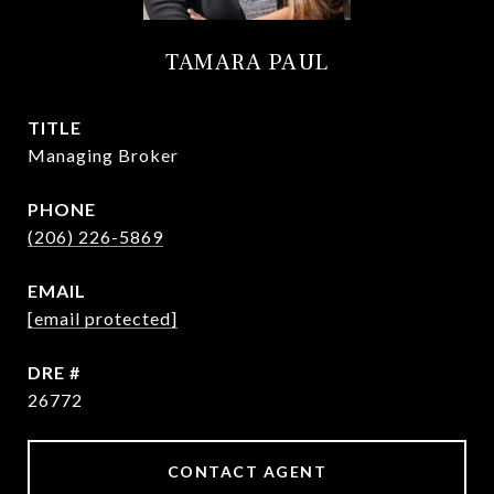
TAMARA PAUL
TITLE
Managing Broker
PHONE
(206) 226-5869
EMAIL
[email protected]
DRE #
26772
CONTACT AGENT