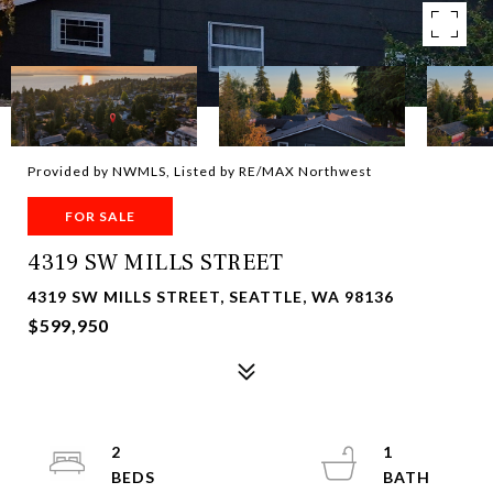
Provided by NWMLS, Listed by RE/MAX Northwest
FOR SALE
4319 SW MILLS STREET
4319 SW MILLS STREET, SEATTLE, WA 98136
$599,950
2
1