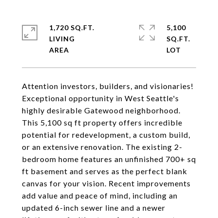
1,720 SQ.FT.
5,100
LIVING
SQ.FT.
Attention investors, builders, and visionaries!
Exceptional opportunity in West Seattle's
highly desirable Gatewood neighborhood.
This 5,100 sq ft property offers incredible
potential for redevelopment, a custom build,
or an extensive renovation. The existing 2-
bedroom home features an unfinished 700+ sq
ft basement and serves as the perfect blank
canvas for your vision. Recent improvements
add value and peace of mind, including an
updated 6-inch sewer line and a newer