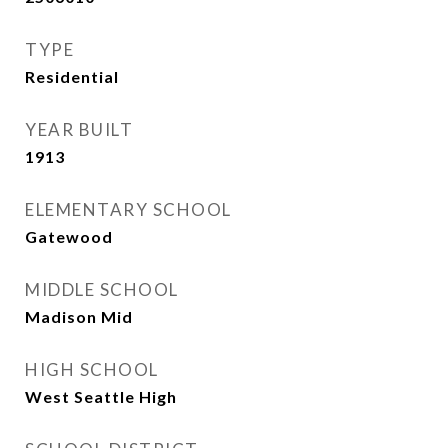
TYPE
Residential
YEAR BUILT
1913
ELEMENTARY SCHOOL
Gatewood
MIDDLE SCHOOL
Madison Mid
HIGH SCHOOL
West Seattle High