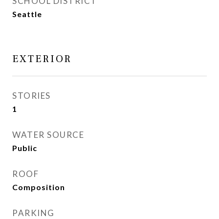
SCHOOL DISTRICT
Seattle
EXTERIOR
STORIES
1
WATER SOURCE
Public
ROOF
Composition
PARKING