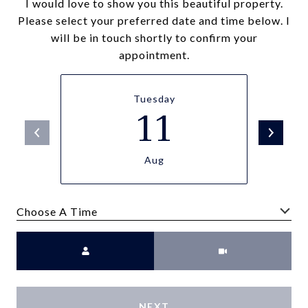
I would love to show you this beautiful property.
Please select your preferred date and time below. I
will be in touch shortly to confirm your
appointment.
Tuesday
11
Aug
Choose A Time
Meeting Type
NEXT