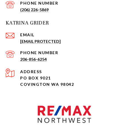
PHONE NUMBER
(206) 226-5869
KATRINA GRIDER
EMAIL
[EMAIL PROTECTED]
PHONE NUMBER
206-856-6254
ADDRESS
PO BOX 9021
COVINGTON WA 98042