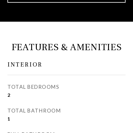
FEATURES & AMENITIES
INTERIOR
TOTAL BEDROOMS
2
TOTAL BATHROOM
1