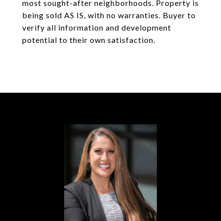
most sought-after neighborhoods. Property is
being sold AS IS, with no warranties. Buyer to
verify all information and development
potential to their own satisfaction.