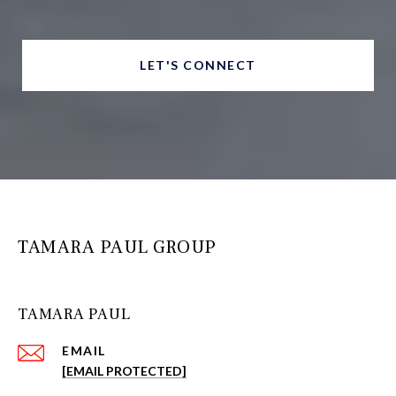
LET'S CONNECT
TAMARA PAUL GROUP
TAMARA PAUL
EMAIL
[EMAIL PROTECTED]