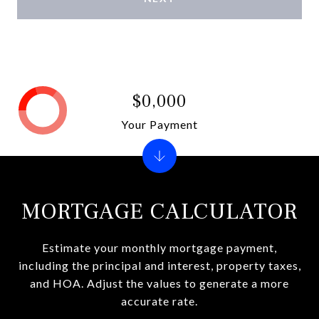
$0,000
Your Payment
MORTGAGE CALCULATOR
Estimate your monthly mortgage payment,
including the principal and interest, property taxes,
and HOA. Adjust the values to generate a more
accurate rate.