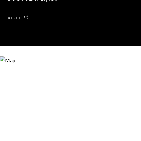
RESET