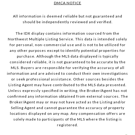
DMCA NOTICE
All information is deemed reliable but not guaranteed and
should be independently reviewed and verified.
The IDX display contains information sourced from the
Northwest Multiple Listing Service. This data is intended solely
for personal, non-commercial use and is not to be utilized for
any other purposes except to identify potential properties for
purchase. Although the MLS data displayed is typically
considered reliable, it is not guaranteed to be accurate by the
MLS. Buyers are responsible for verifying the accuracy of all
information and are advised to conduct their own investigations
or seek professional assistance. Other sources besides the
Listing Agent may have contributed to the MLS data presented.
Unless expressly specified in writing, the Broker/Agent has not
confirmed any information obtained from external sources. The
Broker/Agent may or may not have acted as the Listing and/or
Selling Agent and cannot guarantee the accuracy of property
locations displayed on any map. Any compensation offers are
solely made to participants of the MLS where the listing is
registered.