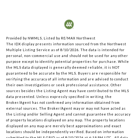
Provided by NWMLS, Listed by RE/MAX Northwest
The IDX display presents information sourced from the
Northwest
Multiple Listing Service
as of 8/10/2026. The data is intended for
personal, non-commercial use and should not be used for any other
purpose except to identify potential properties for purchase. While
the MLS data displayed is generally deemed reliable, it is NOT
guaranteed to be accurate by the MLS. Buyers are responsible for
verifying the accuracy of all information and are advised to conduct
their own investigations or seek professional assistance. Other
sources besides the Listing Agent may have contributed to the MLS
data presented. Unless expressly specified in writing, the
Broker/Agent has not confirmed any information obtained from
external sources. The Broker/Agent may or may not have acted as
the Listing and/or Selling Agent and cannot guarantee the accuracy
of property locations displayed on any map. The property locations
displayed on any map are merely best approximations and exact
locations should be independently verified.
Based on information
submitted to the MLS GRID as of
8/10/2026 at 6:19 PM UTC
. All data