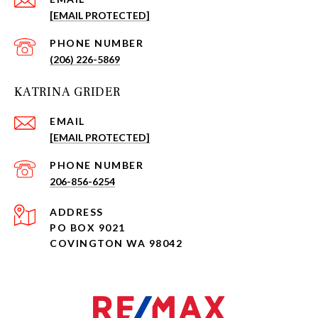
[EMAIL PROTECTED]
PHONE NUMBER
(206) 226-5869
KATRINA GRIDER
EMAIL
[EMAIL PROTECTED]
PHONE NUMBER
206-856-6254
ADDRESS
PO BOX 9021
COVINGTON WA 98042