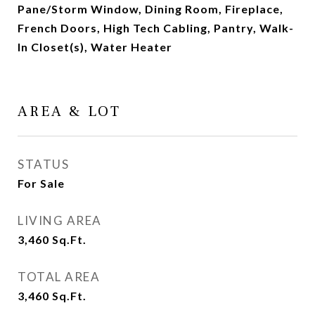
Pane/Storm Window, Dining Room, Fireplace,
French Doors, High Tech Cabling, Pantry, Walk-
In Closet(s), Water Heater
AREA & LOT
STATUS
For Sale
LIVING AREA
3,460
Sq.Ft.
TOTAL AREA
3,460
Sq.Ft.