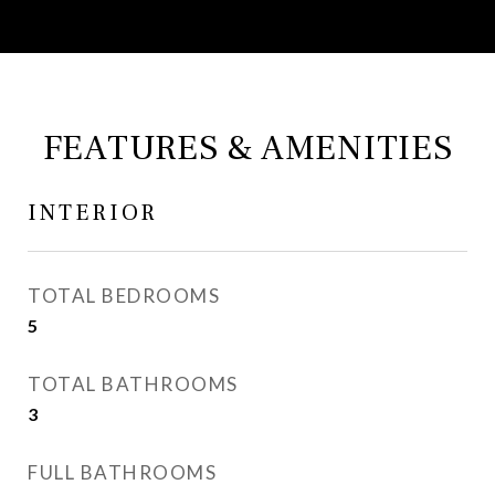
FEATURES & AMENITIES
INTERIOR
TOTAL BEDROOMS
5
TOTAL BATHROOMS
3
FULL BATHROOMS