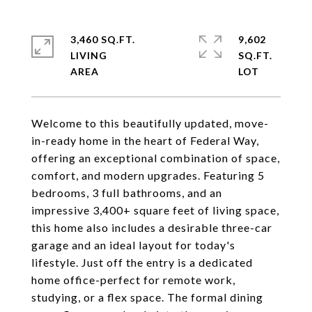
3,460 SQ.FT.
9,602
LIVING
SQ.FT.
Welcome to this beautifully updated, move-
in-ready home in the heart of Federal Way,
offering an exceptional combination of space,
comfort, and modern upgrades. Featuring 5
bedrooms, 3 full bathrooms, and an
impressive 3,400+ square feet of living space,
this home also includes a desirable three-car
garage and an ideal layout for today's
lifestyle. Just off the entry is a dedicated
home office-perfect for remote work,
studying, or a flex space. The formal dining