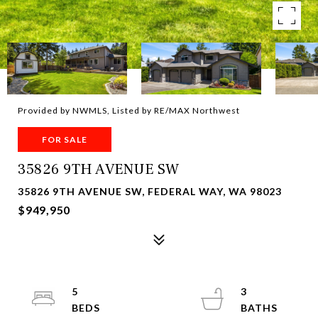
Provided by NWMLS, Listed by RE/MAX Northwest
FOR SALE
35826 9TH AVENUE SW
35826 9TH AVENUE SW, FEDERAL WAY, WA 98023
$949,950
5
3