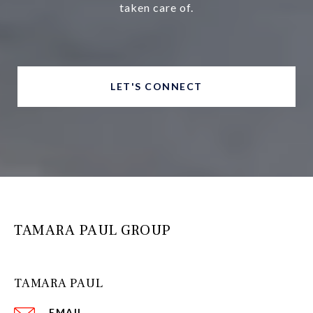
taken care of.
LET'S CONNECT
TAMARA PAUL GROUP
TAMARA PAUL
EMAIL