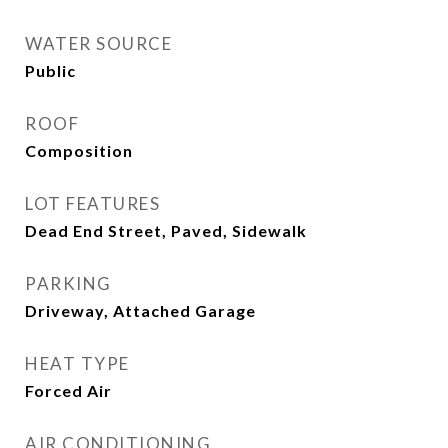
WATER SOURCE
Public
ROOF
Composition
LOT FEATURES
Dead End Street, Paved, Sidewalk
PARKING
Driveway, Attached Garage
HEAT TYPE
Forced Air
AIR CONDITIONING