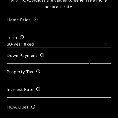
accurate rate.
Home Price
Term
Down Payment
Property Tax
Interest Rate
HOA Dues