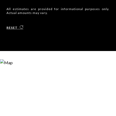
All estimates are provided for informational purposes only.
Actual amounts may vary.
RESET