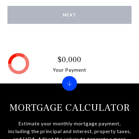
NEXT
$0,000
Your Payment
MORTGAGE CALCULATOR
Estimate your monthly mortgage payment,
including the principal and interest, property taxes,
and HOA. Adjust the values to generate a more