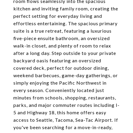
room flows seamlessly into the spacious
kitchen and inviting family room, creating the
perfect setting for everyday living and
effortless entertaining. The spacious primary
suite is a true retreat, featuring a luxurious
five-piece ensuite bathroom, an oversized
walk-in closet, and plenty of room to relax
after a long day. Step outside to your private
backyard oasis featuring an oversized
covered deck, perfect for outdoor dining,
weekend barbecues, game-day gatherings, or
simply enjoying the Pacific Northwest in
every season. Conveniently located just
minutes from schools, shopping, restaurants,
parks, and major commuter routes including I-
5 and Highway 18, this home offers easy
access to Seattle, Tacoma, Sea-Tac Airport. If
you've been searching for a move-in-ready,