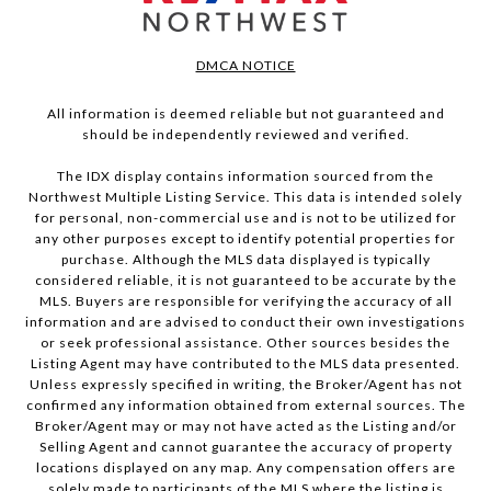
DMCA NOTICE
All information is deemed reliable but not guaranteed and
should be independently reviewed and verified.
The IDX display contains information sourced from the
Northwest Multiple Listing Service. This data is intended solely
for personal, non-commercial use and is not to be utilized for
any other purposes except to identify potential properties for
purchase. Although the MLS data displayed is typically
considered reliable, it is not guaranteed to be accurate by the
MLS. Buyers are responsible for verifying the accuracy of all
information and are advised to conduct their own investigations
or seek professional assistance. Other sources besides the
Listing Agent may have contributed to the MLS data presented.
Unless expressly specified in writing, the Broker/Agent has not
confirmed any information obtained from external sources. The
Broker/Agent may or may not have acted as the Listing and/or
Selling Agent and cannot guarantee the accuracy of property
locations displayed on any map. Any compensation offers are
solely made to participants of the MLS where the listing is