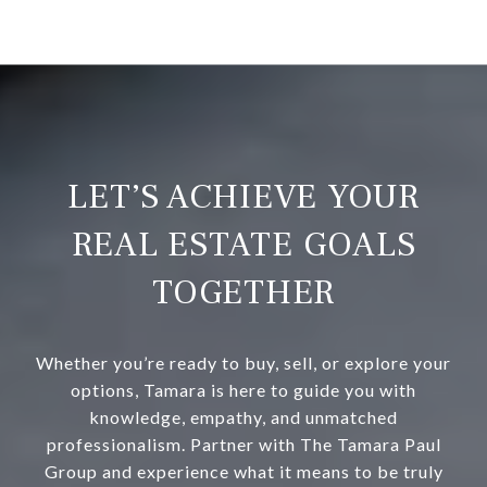
LET’S ACHIEVE YOUR
REAL ESTATE GOALS
TOGETHER
Whether you’re ready to buy, sell, or explore your
options, Tamara is here to guide you with
knowledge, empathy, and unmatched
professionalism. Partner with The Tamara Paul
Group and experience what it means to be truly