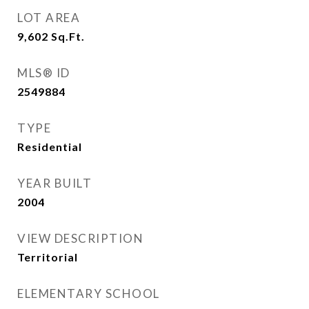
LOT AREA
9,602
Sq.Ft.
MLS® ID
2549884
TYPE
Residential
YEAR BUILT
2004
VIEW DESCRIPTION
Territorial
ELEMENTARY SCHOOL