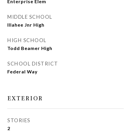
Enterprise Elem
MIDDLE SCHOOL
Illahee Jnr High
HIGH SCHOOL
Todd Beamer High
SCHOOL DISTRICT
Federal Way
EXTERIOR
STORIES
2