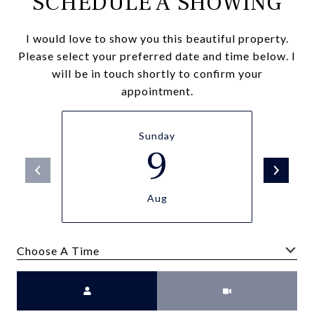
SCHEDULE A SHOWING
I would love to show you this beautiful property.
Please select your preferred date and time below. I
will be in touch shortly to confirm your
appointment.
Sunday
9
Aug
Choose A Time
Meeting Type