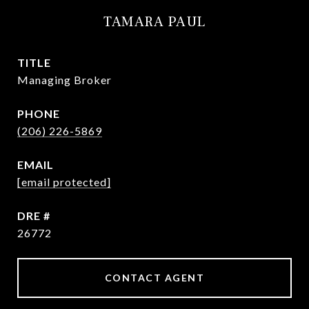
TAMARA PAUL
TITLE
Managing Broker
PHONE
(206) 226-5869
EMAIL
[email protected]
DRE #
26772
CONTACT AGENT