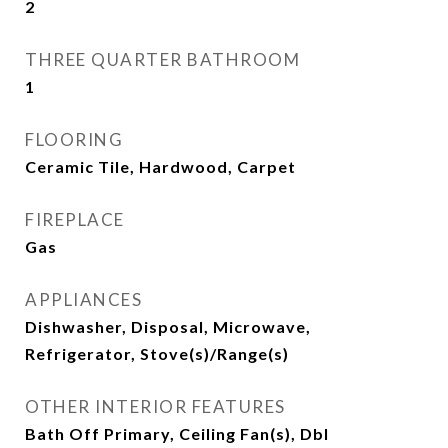
2
THREE QUARTER BATHROOM
1
FLOORING
Ceramic Tile, Hardwood, Carpet
FIREPLACE
Gas
APPLIANCES
Dishwasher, Disposal, Microwave,
Refrigerator, Stove(s)/Range(s)
OTHER INTERIOR FEATURES
Bath Off Primary, Ceiling Fan(s), Dbl