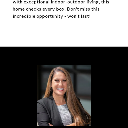
with exceptional indoor-outdoor living, this
home checks every box. Don't miss this
incredible opportunity - won't last!