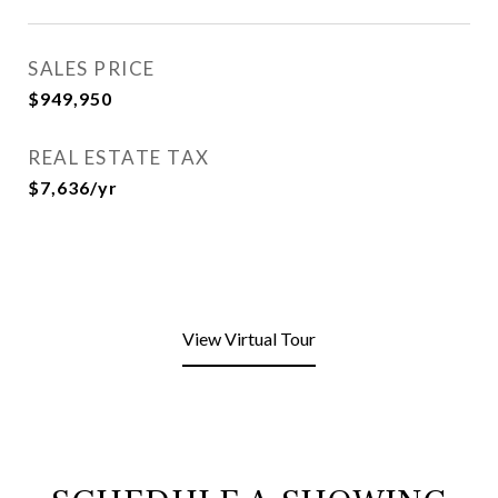
SALES PRICE
$949,950
REAL ESTATE TAX
$7,636/yr
View Virtual Tour