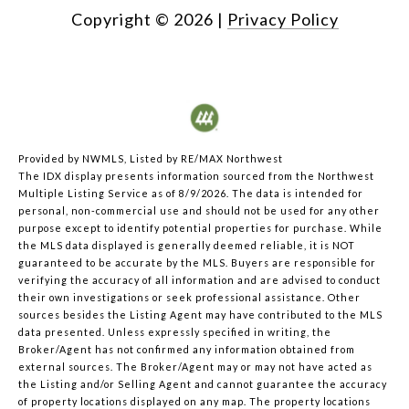
Copyright ©
2026
|
Privacy Policy
Provided by NWMLS, Listed by RE/MAX Northwest
The IDX display presents information sourced from the
Northwest
Multiple Listing Service
as of 8/9/2026. The data is intended for
personal, non-commercial use and should not be used for any other
purpose except to identify potential properties for purchase. While
the MLS data displayed is generally deemed reliable, it is NOT
guaranteed to be accurate by the MLS. Buyers are responsible for
verifying the accuracy of all information and are advised to conduct
their own investigations or seek professional assistance. Other
sources besides the Listing Agent may have contributed to the MLS
data presented. Unless expressly specified in writing, the
Broker/Agent has not confirmed any information obtained from
external sources. The Broker/Agent may or may not have acted as
the Listing and/or Selling Agent and cannot guarantee the accuracy
of property locations displayed on any map. The property locations