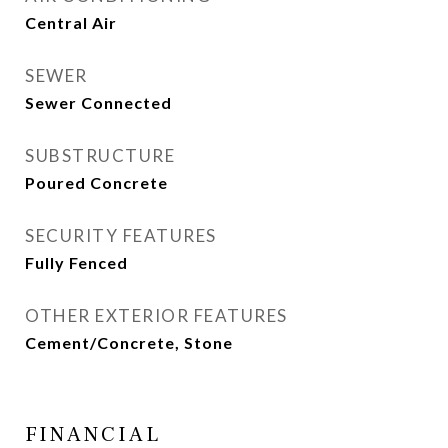
Central Air
SEWER
Sewer Connected
SUBSTRUCTURE
Poured Concrete
SECURITY FEATURES
Fully Fenced
OTHER EXTERIOR FEATURES
Cement/Concrete, Stone
FINANCIAL