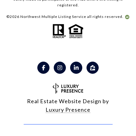
registered.
©
2026
Northwest Multiple Listing Service all rights reserved.
Real Estate Website Design by
Luxury Presence