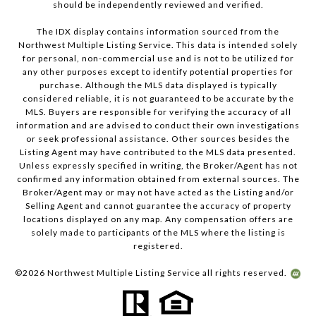
should be independently reviewed and verified.
The IDX display contains information sourced from the
Northwest Multiple Listing Service. This data is intended solely
for personal, non-commercial use and is not to be utilized for
any other purposes except to identify potential properties for
purchase. Although the MLS data displayed is typically
considered reliable, it is not guaranteed to be accurate by the
MLS. Buyers are responsible for verifying the accuracy of all
information and are advised to conduct their own investigations
or seek professional assistance. Other sources besides the
Listing Agent may have contributed to the MLS data presented.
Unless expressly specified in writing, the Broker/Agent has not
confirmed any information obtained from external sources. The
Broker/Agent may or may not have acted as the Listing and/or
Selling Agent and cannot guarantee the accuracy of property
locations displayed on any map. Any compensation offers are
solely made to participants of the MLS where the listing is
registered.
©
2026
Northwest Multiple Listing Service all rights reserved.