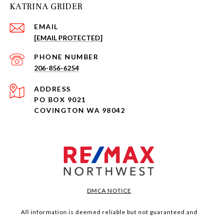
KATRINA GRIDER
EMAIL
[EMAIL PROTECTED]
PHONE NUMBER
206-856-6254
ADDRESS
PO BOX 9021
COVINGTON WA 98042
DMCA NOTICE
All information is deemed reliable but not guaranteed and