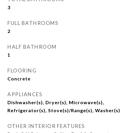
3
FULL BATHROOMS
2
HALF BATHROOM
1
FLOORING
Concrete
APPLIANCES
Dishwasher(s), Dryer(s), Microwave(s),
Refrigerator(s), Stove(s)/Range(s), Washer(s)
OTHER INTERIOR FEATURES