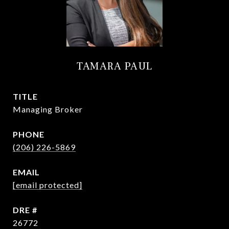
TAMARA PAUL
TITLE
Managing Broker
PHONE
(206) 226-5869
EMAIL
[email protected]
DRE #
26772