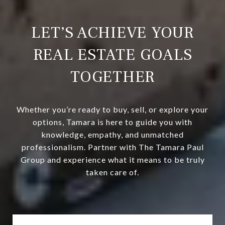
LET’S ACHIEVE YOUR
REAL ESTATE GOALS
TOGETHER
Whether you’re ready to buy, sell, or explore your
options, Tamara is here to guide you with
knowledge, empathy, and unmatched
professionalism. Partner with The Tamara Paul
Group and experience what it means to be truly
taken care of.