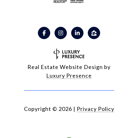
Real Estate Website Design by
Luxury Presence
Copyright ©
2026
|
Privacy Policy