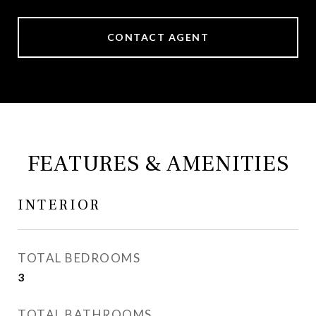
CONTACT AGENT
FEATURES & AMENITIES
INTERIOR
TOTAL BEDROOMS
3
TOTAL BATHROOMS