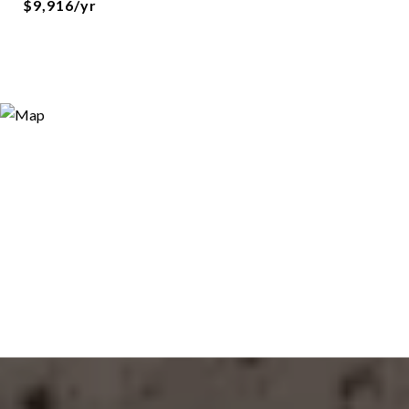
$9,916/yr