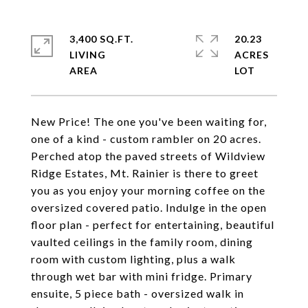
3,400 SQ.FT.
20.23
LIVING
ACRES
New Price! The one you've been waiting for,
one of a kind - custom rambler on 20 acres.
Perched atop the paved streets of Wildview
Ridge Estates, Mt. Rainier is there to greet
you as you enjoy your morning coffee on the
oversized covered patio. Indulge in the open
floor plan - perfect for entertaining, beautiful
vaulted ceilings in the family room, dining
room with custom lighting, plus a walk
through wet bar with mini fridge. Primary
ensuite, 5 piece bath - oversized walk in