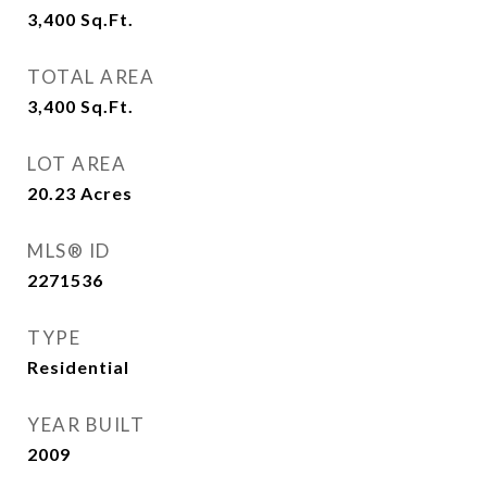
3,400
Sq.Ft.
TOTAL AREA
3,400
Sq.Ft.
LOT AREA
20.23
Acres
MLS® ID
2271536
TYPE
Residential
YEAR BUILT
2009