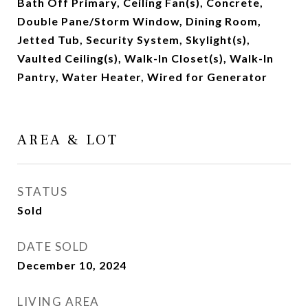
Bath Off Primary, Ceiling Fan(s), Concrete,
Double Pane/Storm Window, Dining Room,
Jetted Tub, Security System, Skylight(s),
Vaulted Ceiling(s), Walk-In Closet(s), Walk-In
Pantry, Water Heater, Wired for Generator
AREA & LOT
STATUS
Sold
DATE SOLD
December 10, 2024
LIVING AREA