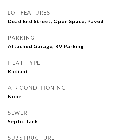
LOT FEATURES
Dead End Street, Open Space, Paved
PARKING
Attached Garage, RV Parking
HEAT TYPE
Radiant
AIR CONDITIONING
None
SEWER
Septic Tank
SUBSTRUCTURE