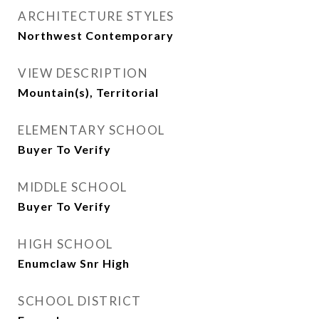
ARCHITECTURE STYLES
Northwest Contemporary
VIEW DESCRIPTION
Mountain(s), Territorial
ELEMENTARY SCHOOL
Buyer To Verify
MIDDLE SCHOOL
Buyer To Verify
HIGH SCHOOL
Enumclaw Snr High
SCHOOL DISTRICT