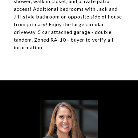
shower, walk in closet, and private patio
access! Additional bedrooms with Jack and
Jill-style bathroom on opposite side of house
from primary! Enjoy the large circular
driveway, 5 car attached garage - double
tandem. Zoned RA-10 - buyer to verify all
information.