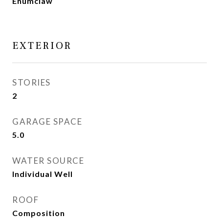
Enumclaw
EXTERIOR
STORIES
2
GARAGE SPACE
5.0
WATER SOURCE
Individual Well
ROOF
Composition