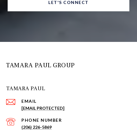
LET'S CONNECT
TAMARA PAUL GROUP
TAMARA PAUL
EMAIL
[EMAIL PROTECTED]
PHONE NUMBER
(206) 226-5869