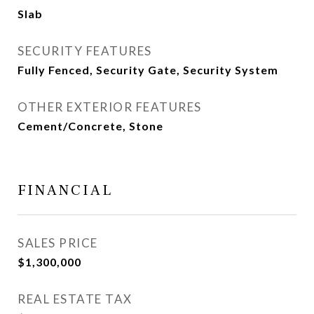
Slab
SECURITY FEATURES
Fully Fenced, Security Gate, Security System
OTHER EXTERIOR FEATURES
Cement/Concrete, Stone
FINANCIAL
SALES PRICE
$1,300,000
REAL ESTATE TAX