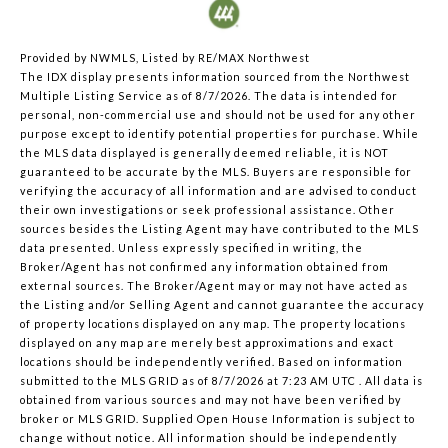
Provided by NWMLS, Listed by RE/MAX Northwest
The IDX display presents information sourced from the
Northwest
Multiple Listing Service
as of 8/7/2026. The data is intended for
personal, non-commercial use and should not be used for any other
purpose except to identify potential properties for purchase. While
the MLS data displayed is generally deemed reliable, it is NOT
guaranteed to be accurate by the MLS. Buyers are responsible for
verifying the accuracy of all information and are advised to conduct
their own investigations or seek professional assistance. Other
sources besides the Listing Agent may have contributed to the MLS
data presented. Unless expressly specified in writing, the
Broker/Agent has not confirmed any information obtained from
external sources. The Broker/Agent may or may not have acted as
the Listing and/or Selling Agent and cannot guarantee the accuracy
of property locations displayed on any map. The property locations
displayed on any map are merely best approximations and exact
locations should be independently verified.
Based on information
submitted to the MLS GRID as of
8/7/2026 at 7:23 AM UTC
. All data is
obtained from various sources and may not have been verified by
broker or MLS GRID. Supplied Open House Information is subject to
change without notice. All information should be independently