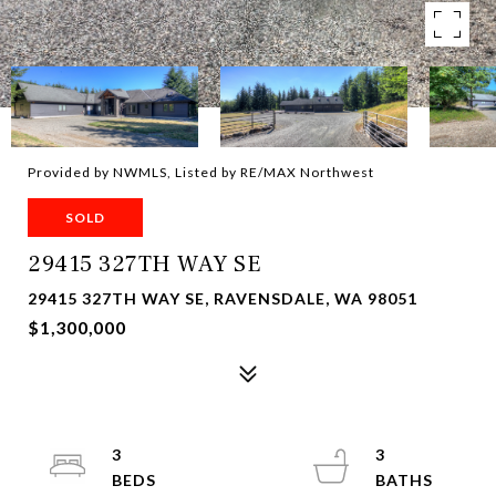
Provided by NWMLS, Listed by RE/MAX Northwest
SOLD
29415 327TH WAY SE
29415 327TH WAY SE, RAVENSDALE, WA 98051
$1,300,000
3
3