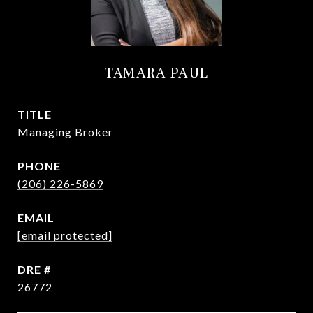
TAMARA PAUL
TITLE
Managing Broker
PHONE
(206) 226-5869
EMAIL
[email protected]
DRE #
26772