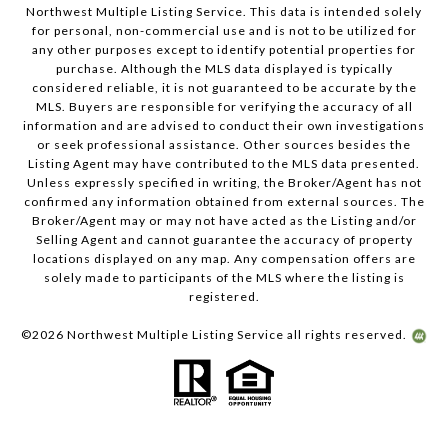
Northwest Multiple Listing Service. This data is intended solely
for personal, non-commercial use and is not to be utilized for
any other purposes except to identify potential properties for
purchase. Although the MLS data displayed is typically
considered reliable, it is not guaranteed to be accurate by the
MLS. Buyers are responsible for verifying the accuracy of all
information and are advised to conduct their own investigations
or seek professional assistance. Other sources besides the
Listing Agent may have contributed to the MLS data presented.
Unless expressly specified in writing, the Broker/Agent has not
confirmed any information obtained from external sources. The
Broker/Agent may or may not have acted as the Listing and/or
Selling Agent and cannot guarantee the accuracy of property
locations displayed on any map. Any compensation offers are
solely made to participants of the MLS where the listing is
registered.
©
2026
Northwest Multiple Listing Service all rights reserved.