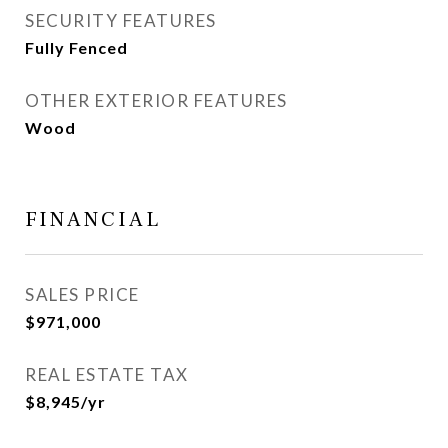
SECURITY FEATURES
Fully Fenced
OTHER EXTERIOR FEATURES
Wood
FINANCIAL
SALES PRICE
$971,000
REAL ESTATE TAX
$8,945/yr