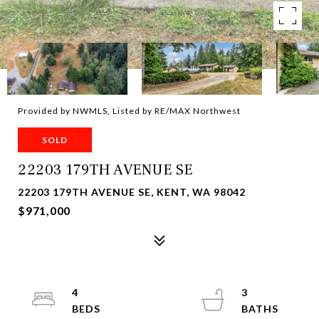
Provided by NWMLS, Listed by RE/MAX Northwest
SOLD
22203 179TH AVENUE SE
22203 179TH AVENUE SE, KENT, WA 98042
$971,000
4
3