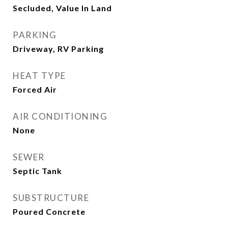
Secluded, Value In Land
PARKING
Driveway, RV Parking
HEAT TYPE
Forced Air
AIR CONDITIONING
None
SEWER
Septic Tank
SUBSTRUCTURE
Poured Concrete