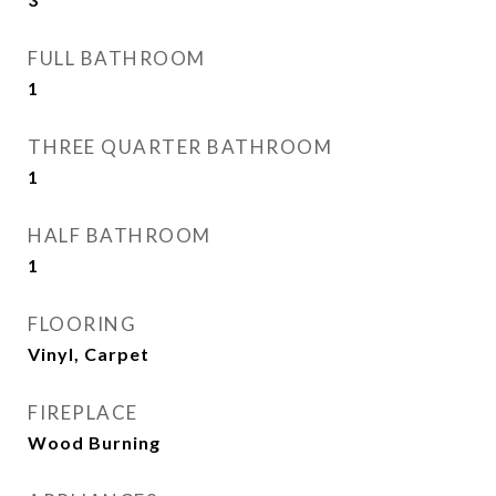
FULL BATHROOM
1
THREE QUARTER BATHROOM
1
HALF BATHROOM
1
FLOORING
Vinyl, Carpet
FIREPLACE
Wood Burning