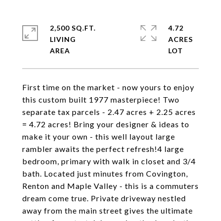
2,500 SQ.FT.
4.72
LIVING
ACRES
First time on the market - now yours to enjoy
this custom built 1977 masterpiece! Two
separate tax parcels - 2.47 acres + 2.25 acres
= 4.72 acres! Bring your designer & ideas to
make it your own - this well layout large
rambler awaits the perfect refresh!4 large
bedroom, primary with walk in closet and 3/4
bath. Located just minutes from Covington,
Renton and Maple Valley - this is a commuters
dream come true. Private driveway nestled
away from the main street gives the ultimate