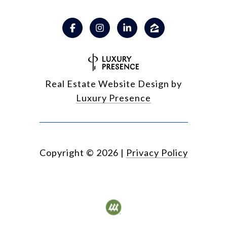
Real Estate Website Design by
Luxury Presence
Copyright ©
2026
|
Privacy Policy