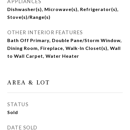
APPLIANCES
Dishwasher(s), Microwave(s), Refrigerator(s),
Stove(s)/Range(s)
OTHER INTERIOR FEATURES
Bath Off Primary, Double Pane/Storm Window,
Dining Room, Fireplace, Walk-In Closet(s), Wall
to Wall Carpet, Water Heater
AREA & LOT
STATUS
Sold
DATE SOLD