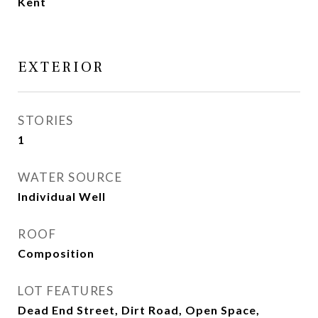
Kent
EXTERIOR
STORIES
1
WATER SOURCE
Individual Well
ROOF
Composition
LOT FEATURES
Dead End Street, Dirt Road, Open Space,