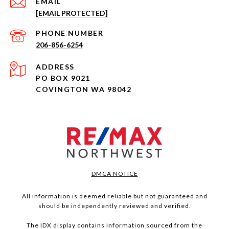
EMAIL
[EMAIL PROTECTED]
PHONE NUMBER
206-856-6254
ADDRESS
PO BOX 9021
COVINGTON WA 98042
DMCA NOTICE
All information is deemed reliable but not guaranteed and
should be independently reviewed and verified.
The IDX display contains information sourced from the