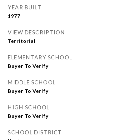
YEAR BUILT
1977
VIEW DESCRIPTION
Territorial
ELEMENTARY SCHOOL
Buyer To Verify
MIDDLE SCHOOL
Buyer To Verify
HIGH SCHOOL
Buyer To Verify
SCHOOL DISTRICT