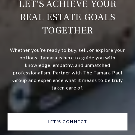
LET’S ACHIEVE YOUR
REAL ESTATE GOALS
TOGETHER
Whether you’re ready to buy, sell, or explore your
options, Tamara is here to guide you with
knowledge, empathy, and unmatched
professionalism. Partner with The Tamara Paul
Group and experience what it means to be truly
taken care of.
LET'S CONNECT