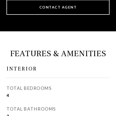
CONTACT AGENT
FEATURES & AMENITIES
INTERIOR
TOTAL BEDROOMS
4
TOTAL BATHROOMS
3