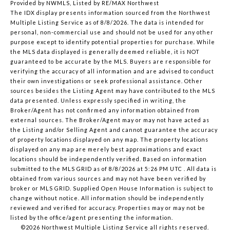
Provided by NWMLS, Listed by RE/MAX Northwest
The IDX display presents information sourced from the
Northwest
Multiple Listing Service
as of 8/8/2026. The data is intended for
personal, non-commercial use and should not be used for any other
purpose except to identify potential properties for purchase. While
the MLS data displayed is generally deemed reliable, it is NOT
guaranteed to be accurate by the MLS. Buyers are responsible for
verifying the accuracy of all information and are advised to conduct
their own investigations or seek professional assistance. Other
sources besides the Listing Agent may have contributed to the MLS
data presented. Unless expressly specified in writing, the
Broker/Agent has not confirmed any information obtained from
external sources. The Broker/Agent may or may not have acted as
the Listing and/or Selling Agent and cannot guarantee the accuracy
of property locations displayed on any map. The property locations
displayed on any map are merely best approximations and exact
locations should be independently verified.
Based on information
submitted to the MLS GRID as of
8/8/2026 at 5:26 PM UTC
. All data is
obtained from various sources and may not have been verified by
broker or MLS GRID. Supplied Open House Information is subject to
change without notice. All information should be independently
reviewed and verified for accuracy. Properties may or may not be
listed by the office/agent presenting the information.
©2026 Northwest Multiple Listing Service all rights reserved.