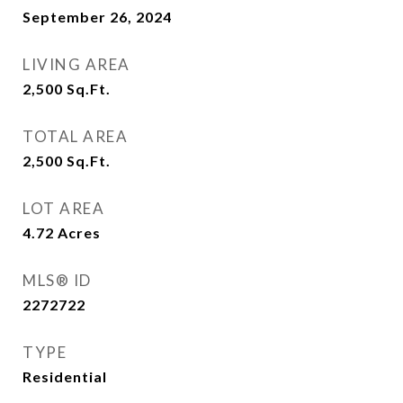
September 26, 2024
LIVING AREA
2,500
Sq.Ft.
TOTAL AREA
2,500
Sq.Ft.
LOT AREA
4.72
Acres
MLS® ID
2272722
TYPE
Residential