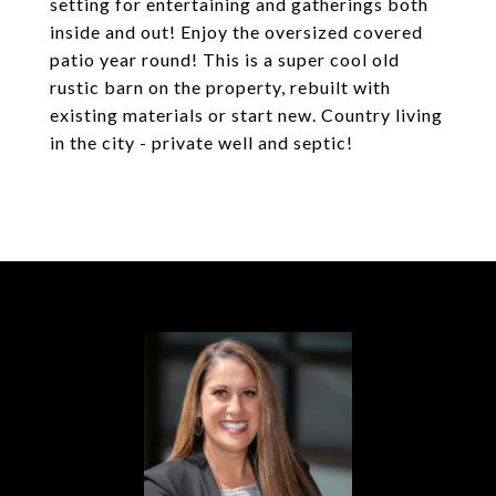
setting for entertaining and gatherings both
inside and out! Enjoy the oversized covered
patio year round! This is a super cool old
rustic barn on the property, rebuilt with
existing materials or start new. Country living
in the city - private well and septic!