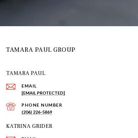
TAMARA PAUL GROUP
TAMARA PAUL
EMAIL
[EMAIL PROTECTED]
PHONE NUMBER
(206) 226-5869
KATRINA GRIDER