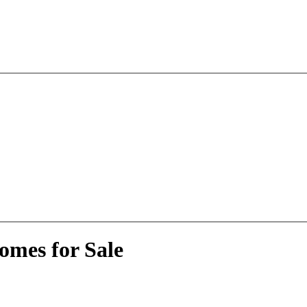
omes for Sale