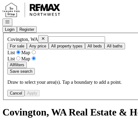
Go to: Homepage
Open navigation
Login
Register
Remove
Covington, WA
Covington, WA
For sale
Any price
All property types
All beds
All baths
List
Map
List
Map
All
filters
Save search
Draw to select your area(s). Tap a boundary to add a point.
Cancel
Apply
Covington, WA Real Estate & H