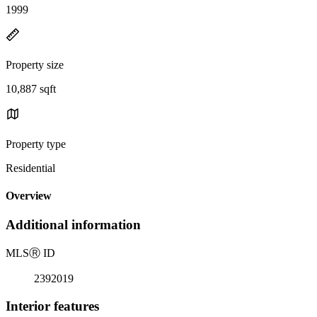
1999
Property size
10,887 sqft
Property type
Residential
Overview
Additional information
MLS
Ⓡ
ID
2392019
Interior features