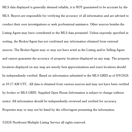
MLS data displayed is generally deemed reliable, it is NOT guaranteed to be accurate by the
MLS. Buyers are responsible for verifying the accuracy of all information and are advised to
conduct their own investigations or seek professional assistance. Other sources besides the
Listing Agent may have contributed to the MLS data presented. Unless expressly specified in
writing, the Broker/Agent has not confirmed any information obtained from external
sources. The Broker/Agent may or may not have acted as the Listing and/or Selling Agent
and cannot guarantee the accuracy of property locations displayed on any map. The property
locations displayed on any map are merely best approximations and exact locations should
be independently verified.
Based on information submitted to the MLS GRID as of
8/9/2026
at 10:17 AM UTC
. All data is obtained from various sources and may not have been verified
by broker or MLS GRID. Supplied Open House Information is subject to change without
notice. All information should be independently reviewed and verified for accuracy.
Properties may or may not be listed by the office/agent presenting the information.
©2026 Northwest Multiple Listing Service all rights reserved.