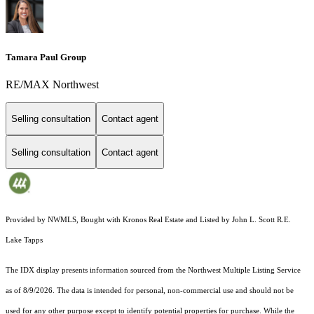
Tamara Paul Group
RE/MAX Northwest
Selling consultation
Contact agent
Selling consultation
Contact agent
Provided by NWMLS, Bought with Kronos Real Estate and Listed by John L. Scott R.E.
Lake Tapps
The IDX display presents information sourced from the
Northwest Multiple Listing Service
as of 8/9/2026. The data is intended for personal, non-commercial use and should not be
used for any other purpose except to identify potential properties for purchase. While the