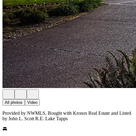
All photos
Video
Provided by NWMLS, Bought with Kronos Real Estate and Listed
by John L. Scott R.E. Lake Tapps