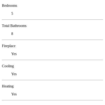
Bedrooms
5
Total Bathrooms
8
Fireplace
Yes
Cooling
Yes
Heating
Yes