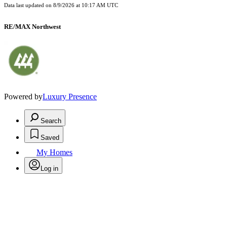
Data last updated on
8/9/2026 at 10:17 AM UTC
RE/MAX Northwest
Powered by
Luxury Presence
Search
Saved
My Homes
Log in