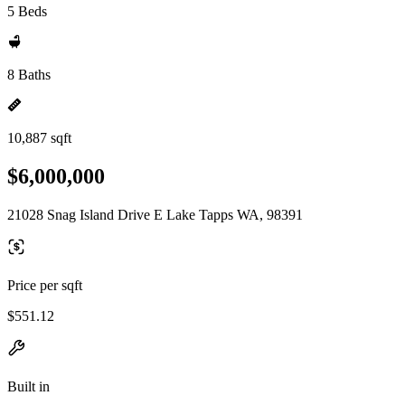
5 Beds
8 Baths
10,887 sqft
$6,000,000
21028 Snag Island Drive E Lake Tapps WA, 98391
Price per sqft
$551.12
Built in