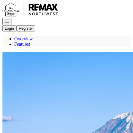
Go to: Homepage
Open navigation
Login
Register
Overview
Features