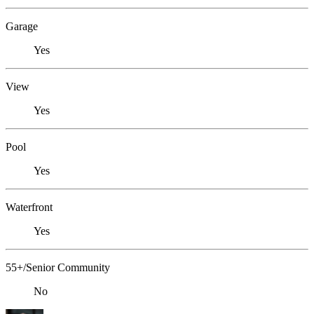
Garage
Yes
View
Yes
Pool
Yes
Waterfront
Yes
55+/Senior Community
No