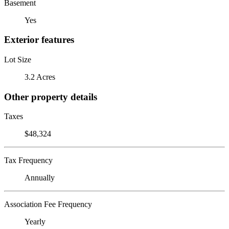
Basement
Yes
Exterior features
Lot Size
3.2 Acres
Other property details
Taxes
$48,324
Tax Frequency
Annually
Association Fee Frequency
Yearly